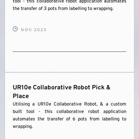
tool - this collaborative robot application automates 
the transfer of 3 pots from labelling to wrapping.
NOV 2023
UR10e Collaborative Robot Pick & 
Place
Utilising a UR10e Collaborative Robot, & a custom 
built tool - this collaborative robot application 
automates the transfer of 6 pots from labelling to 
wrapping.