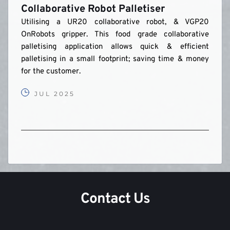
Collaborative Robot Palletiser
Utilising a UR20 collaborative robot, & VGP20 
OnRobots gripper. This food grade collaborative 
palletising application allows quick & efficient 
palletising in a small footprint; saving time & money 
for the customer.
JUL 2025
Contact Us