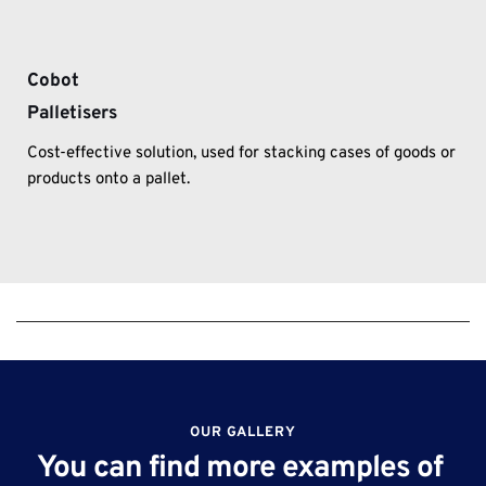
Cobot
Palletisers
Cost-effective solution, used for stacking cases of goods or 
products onto a pallet.
OUR GALLERY
You can find more examples of 