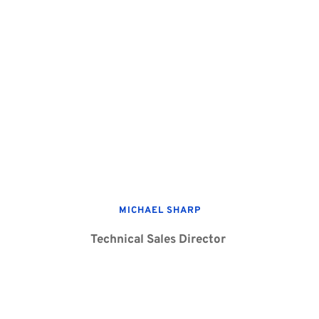
MICHAEL SHARP
Technical Sales Director 