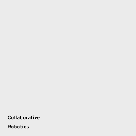
Collaborative 
Robotics 