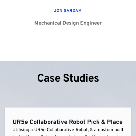
JON GARDAM
Mechanical Design Engineer
Case Studies
UR5e Collaborative Robot Pick & Place
Utilising a UR5e Collaborative Robot, & a custom built 