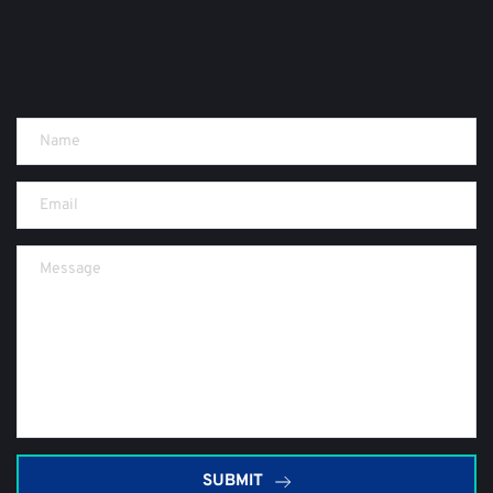
SUBMIT