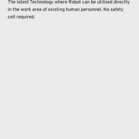
The latest Technology where Robot can be utilised directly 
in the work area of existing human personnel. No safety 
cell required.