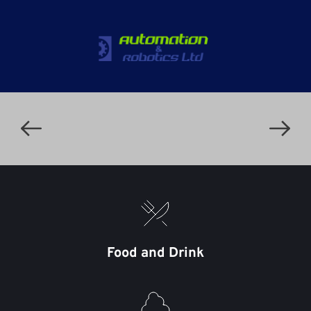
Food and Drink