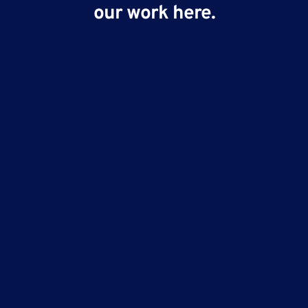
our work here.