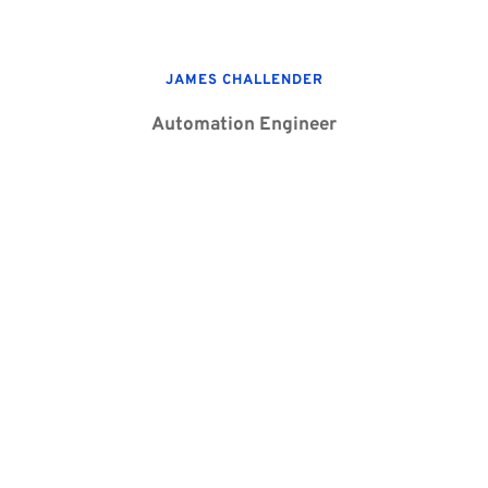
JAMES CHALLENDER
Automation Engineer