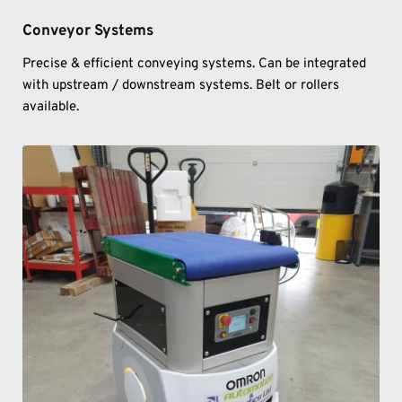
Conveyor Systems
Precise & efficient conveying systems. Can be integrated 
with upstream / downstream systems. Belt or rollers 
available. 