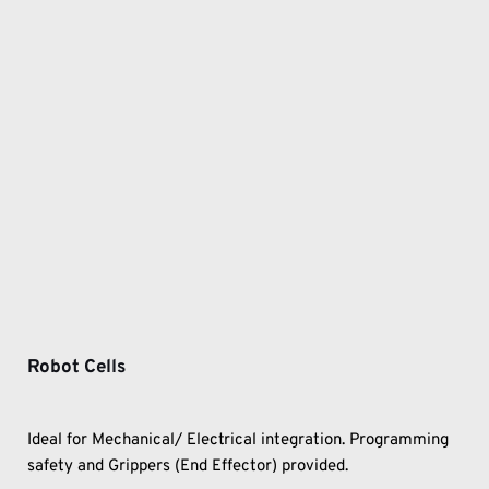
Robot Cells
Ideal for Mechanical/ Electrical integration. Programming 
safety and Grippers (End Effector) provided.