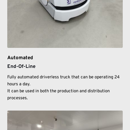
Automated
End-Of-Line
Fully automated driverless truck that can be operating 24 
hours a day. 
It can be used in both the production and distribution 
processes. 