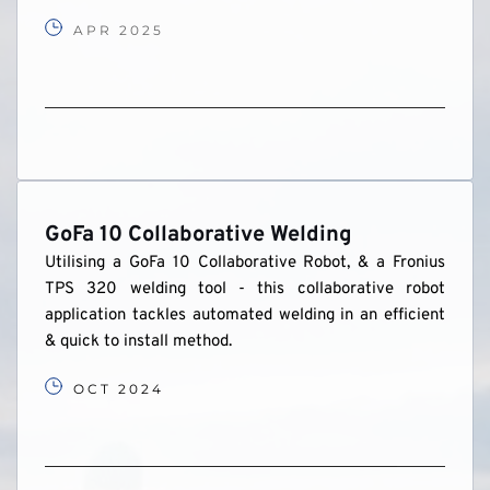
APR 2025
GoFa 10 Collaborative Welding 
Utilising a GoFa 10 Collaborative Robot, & a Fronius 
TPS 320 welding tool - this collaborative robot 
application tackles automated welding in an efficient 
& quick to install method.
OCT 2024